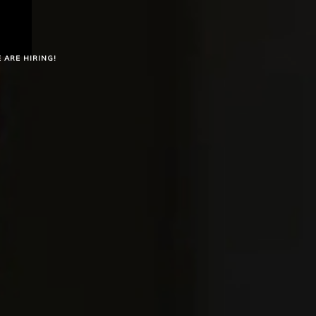
 ARE HIRING!