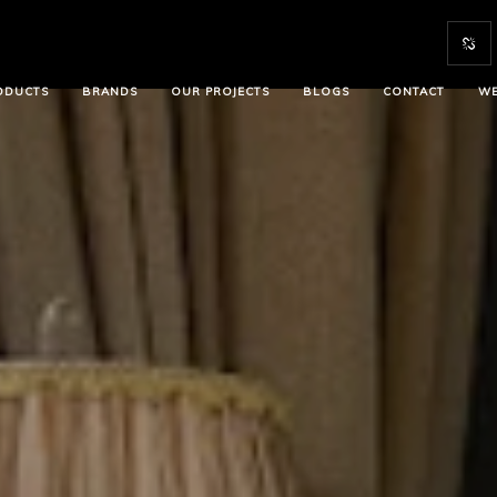
ODUCTS
BRANDS
OUR PROJECTS
BLOGS
CONTACT
WE