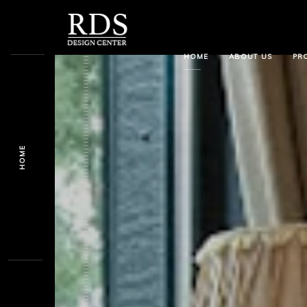
HOME
ABOUT US
PR
HOME