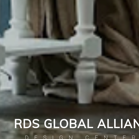
RDS GLOBAL ALLIA
DESIGN CENTE